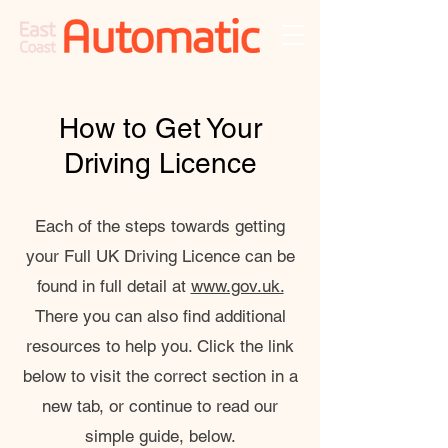
How to Get Your
Driving Licence
Each of the steps towards getting
your Full UK Driving Licence can be
found in full detail at
www.gov.uk.
There you can also find additional
resources to help you. Click the link
below to visit the correct section in a
new tab, or continue to read our
simple guide, below.