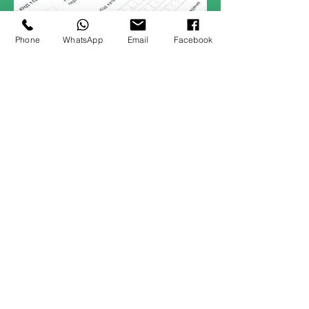
Phone
WhatsApp
Email
Facebook
02
Reading
The Highway Code for England
and Wales