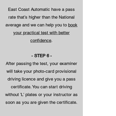
East Coast Automatic have a pass
rate that’s higher than the National
average and we can help you to
book
your practical test with better
confidence
.
- STEP 6 -
After passing the test, your examiner
will take your photo-card provisional
driving licence and give you a pass
certificate. You can start driving
without 'L' plates or your instructor as
soon as you are given the certificate.