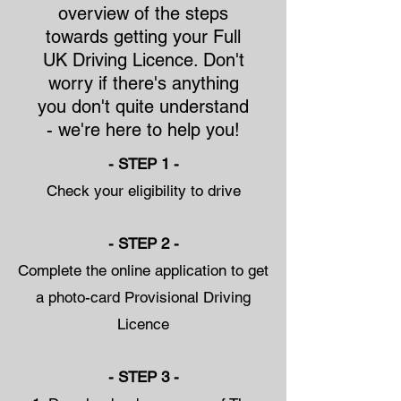
overview of the steps
towards getting your Full
UK Driving Licence. Don't
worry if there's anything
you don't quite understand
- we're here to help you!
- STEP 1 -
Check your eligibility to drive
- STEP 2 -
Complete the online application to get
a photo-card Provisional Driving
Licence
- STEP 3 -