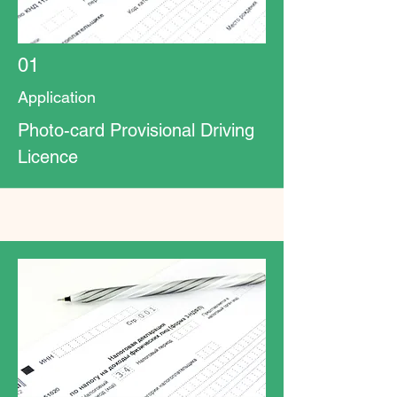
01
Application
Photo-card Provisional Driving
Licence