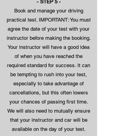
- STEP 5 -
Book and manage your driving
practical test. IMPORTANT: You must
agree the date of your test with your
instructor before making the booking.
Your instructor will have a good idea
of when you have reached the
required standard for success. It can
be tempting to rush into your test,
especially to take advantage of
cancellations, but this often lowers
your chances of passing first time.
We will also need to mutually ensure
that your instructor and car will be
available on the day of your test.