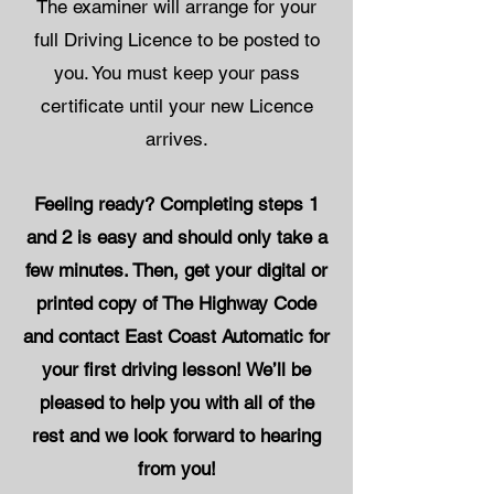
The examiner will arrange for your
full Driving Licence to be posted to
you. You must keep your pass
certificate until your new Licence
arrives.
Feeling ready? Completing steps 1
and 2 is easy and should only take a
few minutes. Then, get your digital or
printed copy of The Highway Code
and contact East Coast Automatic for
your first driving lesson! We’ll be
pleased to help you with all of the
rest and we look forward to hearing
from you!