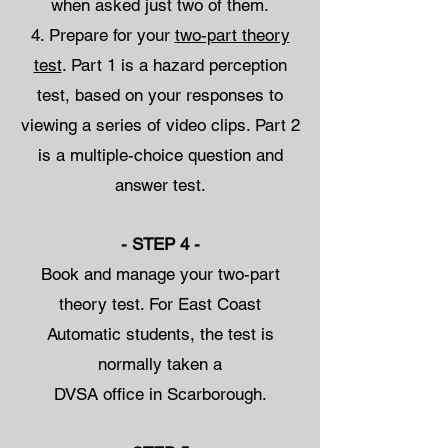
when asked just two of them.
Prepare for your
two-part theory
test
. Part 1 is a hazard perception
test, based on your responses to
viewing a series of video clips. Part 2
is a multiple-choice question and
answer test.
- STEP 4 -
Book and manage your two-part
theory test. For East Coast
Automatic students, the test is
normally taken a
DVSA office in Scarborough.