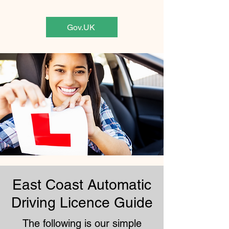
Gov.UK
East Coast Automatic
Driving Licence Guide
The following is our simple