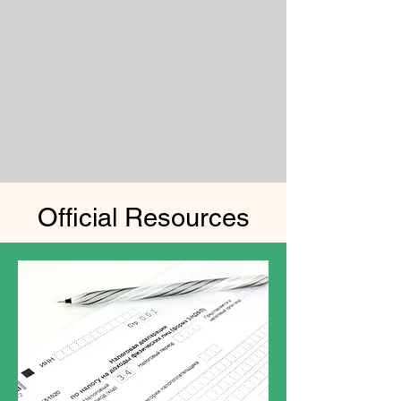
Official Resources