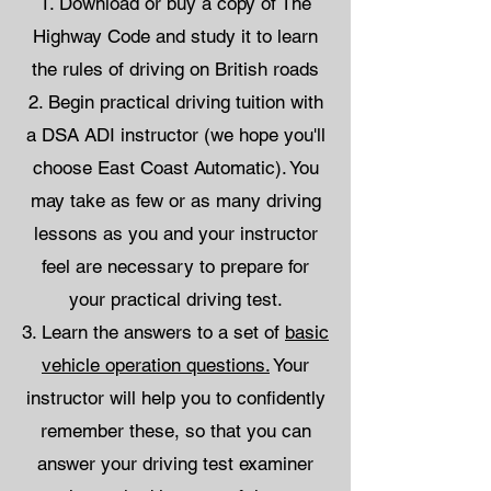
Download or buy a copy of The
Highway Code and study it to learn
the rules of driving on British roads
Begin practical driving tuition with
a DSA ADI instructor (we hope you'll
choose East Coast Automatic). You
may take as few or as many driving
lessons as you and your instructor
feel are necessary to prepare for
your practical driving test.
Learn the answers to a set of
basic
vehicle operation questions.
Your
instructor will help you to confidently
remember these, so that you can
answer your driving test examiner